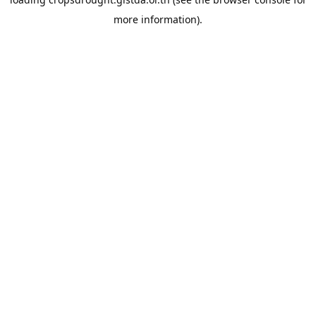
more information).